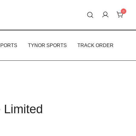
0
oducts.
PPORTS
TYNOR SPORTS
TRACK ORDER
e Limited