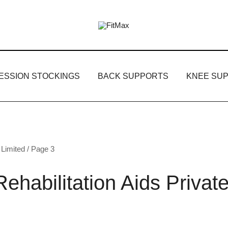
FitMax delivers the best Orthopedic pr
FitMax
ESSION STOCKINGS
BACK SUPPORTS
KNEE SU
 Limited
/ Page 3
ehabilitation Aids Privat