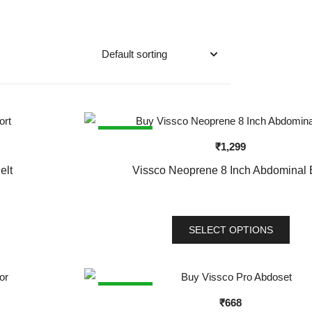
SALE!
₹
1,299
elt
Vissco Neoprene 8 Inch Abdominal 
SELECT OPTIONS
This
product
has
SALE!
₹
668
multiple