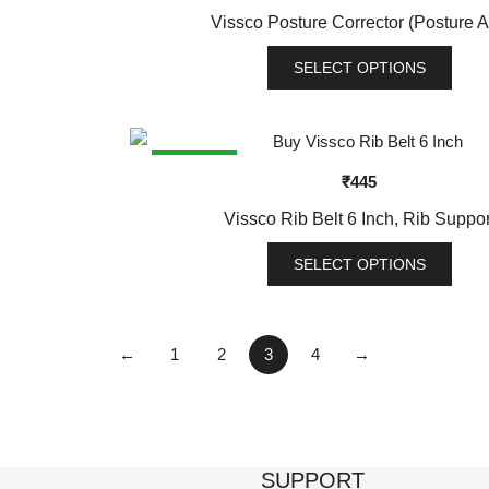
variants.
Vissco Posture Corrector (Posture A
The
options
SELECT OPTIONS
may
This
be
product
chosen
has
SALE!
on
₹
445
multiple
the
variants.
Vissco Rib Belt 6 Inch, Rib Suppor
product
The
page
options
SELECT OPTIONS
may
This
be
product
chosen
has
←
1
2
3
4
→
on
multiple
the
variants.
product
The
page
options
SUPPORT
may