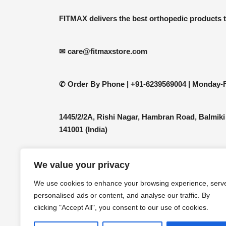
be
FITMAX delivers the best orthopedic products 
chosen
on
the
✉ care@fitmaxstore.com
product
page
✆ Order By Phone |
+91-6239569004 | Monday-F
1445/2/2A, Rishi Nagar, Hambran Road, Balmiki
141001 (India)
We value your privacy
We use cookies to enhance your browsing experience, serv
personalised ads or content, and analyse our traffic. By
clicking "Accept All", you consent to our use of cookies.