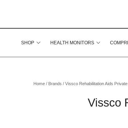
Skip
to
content
SHOP
HEALTH MONITORS
COMPR
Home
/ Brands /
Vissco Rehabilitation Aids Private
Vissco R