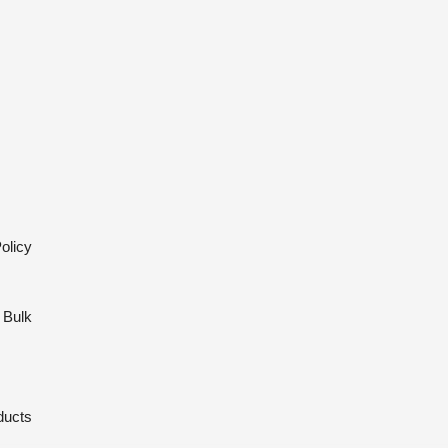
olicy
 Bulk