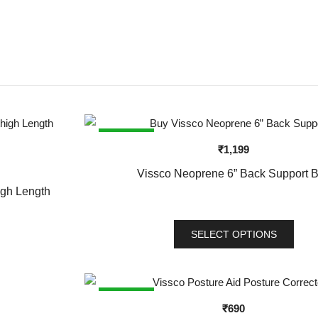
SALE!
₹
1,199
Vissco Neoprene 6” Back Support B
igh Length
SELECT OPTIONS
This
product
has
SALE!
₹
690
multiple