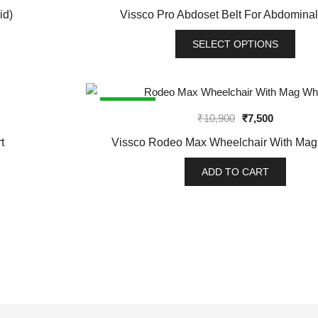
variants.
id)
Vissco Pro Abdoset Belt For Abdominal
The
options
SELECT OPTIONS
may
This
be
product
chosen
has
SALE!
on
Original
Current
₹
10,900
₹
7,500
multiple
the
price
price
variants.
t
Vissco Rodeo Max Wheelchair With Ma
product
was:
is:
The
page
₹10,900.
₹7,500.
options
ADD TO CART
may
be
chosen
on
the
product
page