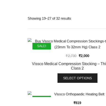
Showing 19–27 of 32 results
SALE!
Original
Current
₹
2,730
₹
2,000
price
price
Vissco Medical Compression Stocking – Th
was:
is:
Class 2
₹2,730.
₹2,000.
SELECT OPTIONS
This
product
has
SALE!
₹
819
multiple