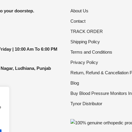
be
to your doorstep.
About Us
chosen
Contact
on
the
TRACK ORDER
product
Shipping Policy
page
riday |
10:00 Am To 6:00 PM
Terms and Conditions
Privacy Policy
 Nagar, Ludhiana, Punjab
Return, Refund & Cancellation P
Blog
Buy Blood Pressure Monitors In
Tynor Distributor
e