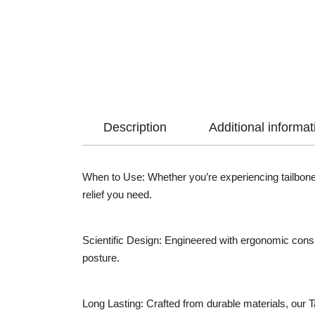
Description
Additional informat
When to Use: Whether you’re experiencing tailbone 
relief you need.
Scientific Design: Engineered with ergonomic consid
posture.
Long Lasting: Crafted from durable materials, our T