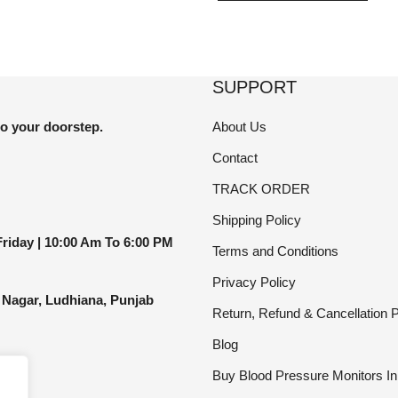
has
le
multi
ts.
varia
The
SUPPORT
ns
optio
may
to your doorstep.
About Us
be
Contact
en
chos
TRACK ORDER
on
the
Shipping Policy
ct
produ
riday |
10:00 Am To 6:00 PM
Terms and Conditions
page
Privacy Policy
 Nagar, Ludhiana, Punjab
Return, Refund & Cancellation P
Blog
Buy Blood Pressure Monitors In