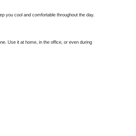
keep you cool and comfortable throughout the day.
e. Use it at home, in the office, or even during