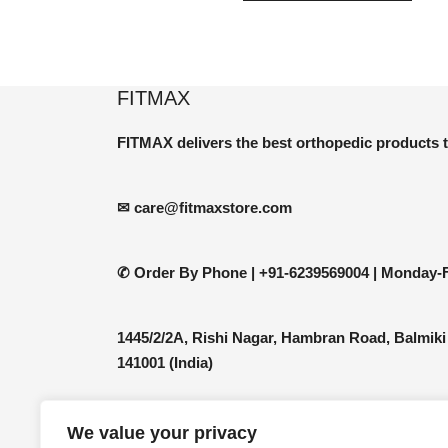
has
multip
varian
The
FITMAX
optio
may
FITMAX delivers the best orthopedic products 
be
chos
✉ care@fitmaxstore.com
on
the
produ
✆ Order By Phone |
+91-6239569004 | Monday-F
page
1445/2/2A, Rishi Nagar, Hambran Road, Balmiki
141001 (India)
We value your privacy