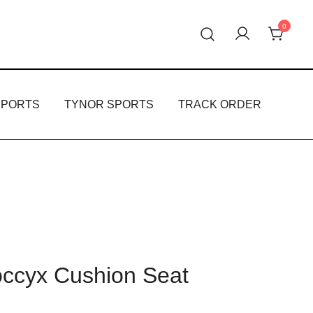
0
oducts.
PPORTS
TYNOR SPORTS
TRACK ORDER
cyx Cushion Seat