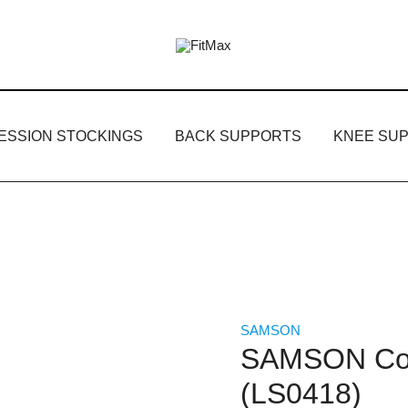
FitMax delivers the best Orthopedic pr
FitMax
ESSION STOCKINGS
BACK SUPPORTS
KNEE SU
SAMSON
SAMSON Coc
(LS0418)