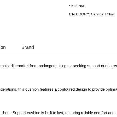
SKU:
N/A
CATEGORY:
Cervical Pillow
ion
Brand
pain, discomfort from prolonged sitting, or seeking support during re
erations, this cushion features a contoured design to provide optimal
ailbone Support cushion is built to last, ensuring reliable comfort and