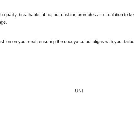
-quality, breathable fabric, our cushion promotes air circulation to 
age.
ion on your seat, ensuring the coccyx cutout aligns with your tailbon
UNI