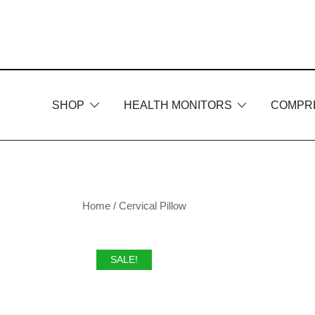
Skip
to
content
SHOP
HEALTH MONITORS
COMPR
Home
/
Cervical Pillow
SALE!