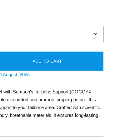
ent
e
63.
ADD TO CART
14 August, 2026
ief with Samson’s Tailbone Support (COCCYX
ate discomfort and promote proper posture, this
port to your tailbone area. Crafted with scientific
ndly, breathable materials, it ensures long-lasting