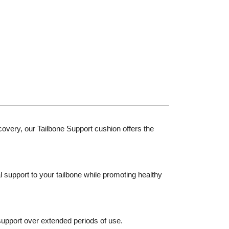
covery, our Tailbone Support cushion offers the
 support to your tailbone while promoting healthy
 support over extended periods of use.