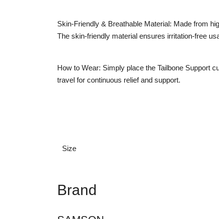
Skin-Friendly & Breathable Material: Made from high
The skin-friendly material ensures irritation-free us
How to Wear: Simply place the Tailbone Support cush
travel for continuous relief and support.
Size
Brand