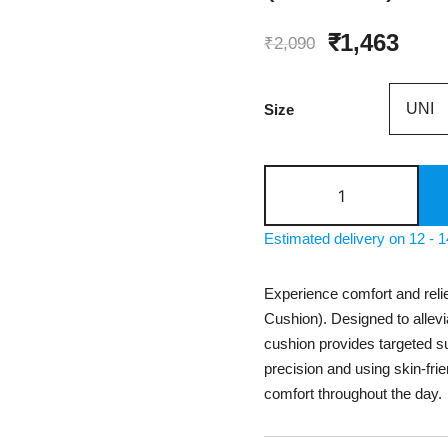
Original
Curr
₹
1,463
₹
2,090
price
pric
Size
was:
is:
₹2,090.
₹1,4
SAMSON
Coccyx
Cushion
Estimated delivery on 12 - 
Seat
(LS0418)
Experience comfort and rel
quantity
Cushion). Designed to allevi
cushion provides targeted sup
precision and using skin-frie
comfort throughout the day.