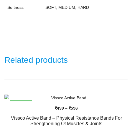
Softness
SOFT, MEDIUM, HARD
Related products
SALE!
Price
₹
499
–
₹
556
range:
Vissco Active Band – Physical Resistance Bands For
₹499
Strengthening Of Muscles & Joints
through