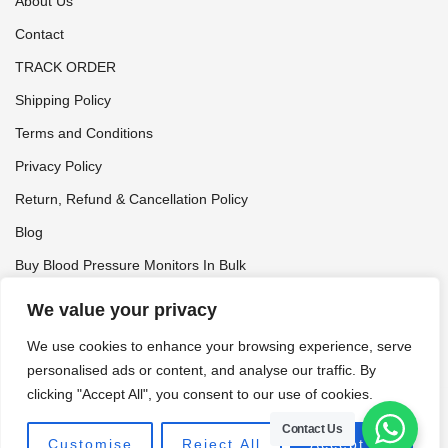
About Us
Contact
TRACK ORDER
Shipping Policy
Terms and Conditions
Privacy Policy
Return, Refund & Cancellation Policy
Blog
Buy Blood Pressure Monitors In Bulk
Tynor Distributor
We value your privacy
We use cookies to enhance your browsing experience, serve
personalised ads or content, and analyse our traffic. By
clicking "Accept All", you consent to our use of cookies.
© 2026 FitMax • FITMAX Is A Registered Trademark Of
HEALTHMAX CARE
Contact Us
Customise
Reject All
Accept All