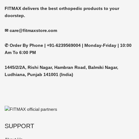
product
FITMAX delivers the best orthopedic products to your
page
doorstep.
✉ care@fitmaxstore.com
✆ Order By Phone |
+91-6239569004 | Monday-Friday |
10:00
Am To 6:00 PM
1445/2/2A, Rishi Nagar, Hambran Road, Balmiki Nagar,
Ludhiana, Punjab 141001 (India)
SUPPORT