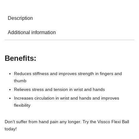
Description
Additional information
Benefits:
Reduces stiffness and improves strength in fingers and
thumb
Relieves stress and tension in wrist and hands
Increases circulation in wrist and hands and improves
flexibility
Don’t suffer from hand pain any longer. Try the Vissco Flexi Ball
today!