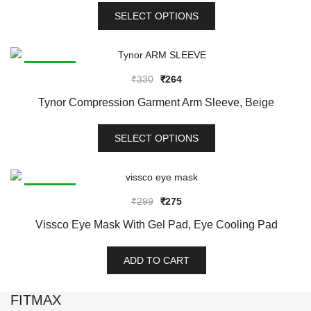
This
₹556
SELECT OPTIONS
product
has
multiple
variants.
SALE!
Original
Current
₹
330
₹
264
The
price
price
options
Tynor Compression Garment Arm Sleeve, Beige
was:
is:
may
This
₹330.
₹264.
be
SELECT OPTIONS
product
chosen
has
on
multiple
the
variants.
SALE!
product
Original
Current
₹
299
₹
275
The
page
price
price
options
Vissco Eye Mask With Gel Pad, Eye Cooling Pad
was:
is:
may
₹299.
₹275.
be
ADD TO CART
chosen
on
FITMAX
the