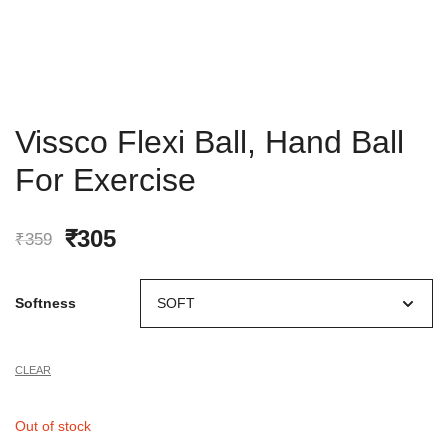
Vissco Flexi Ball, Hand Ball
For Exercise
Original
Current
₹
305
₹
359
price
price
Softness
was:
is:
₹359.
₹305.
CLEAR
Out of stock