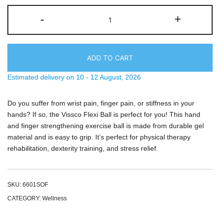
Vissco
-
+
Flexi
Ball,
Hand
Ball
ADD TO CART
For
Estimated delivery on 10 - 12 August, 2026
Exercise
quantity
Do you suffer from wrist pain, finger pain, or stiffness in your
hands? If so, the Vissco Flexi Ball is perfect for you! This hand
and finger strengthening exercise ball is made from durable gel
material and is easy to grip. It’s perfect for physical therapy
rehabilitation, dexterity training, and stress relief.
SKU:
6601SOF
CATEGORY:
Wellness