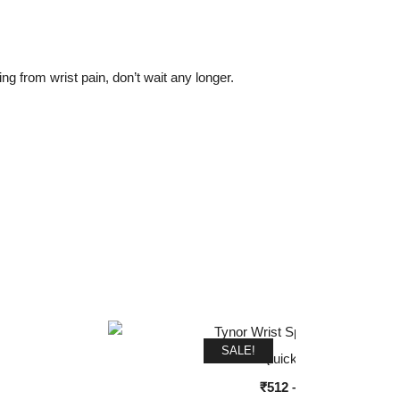
ng from wrist pain, don’t wait any longer.
SALE!
Quick View
Price
₹
512
–
₹
640