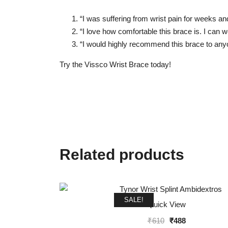
“I was suffering from wrist pain for weeks and
“I love how comfortable this brace is. I can w
“I would highly recommend this brace to anyon
Try the Vissco Wrist Brace today!
Related products
SALE!
Quick View
Original
Current
₹
610
₹
488