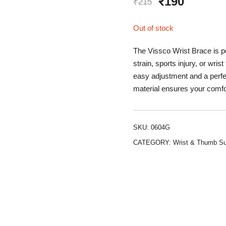
Original
Curren
₹
190
₹
215
price
price
Out of stock
was:
is:
The Vissco Wrist Brace is per
₹215.
₹190.
strain, sports injury, or wri
easy adjustment and a perfect
material ensures your comfo
SKU:
0604G
CATEGORY:
Wrist & Thumb Su