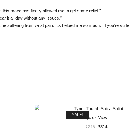
 this brace has finally allowed me to get some relief.”
ear it all day without any issues.”
e suffering from wrist pain. It’s helped me so much.” If you’re sufferi
SALE!
Quick View
Original
Current
₹
315
₹
314