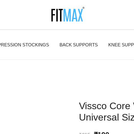
FitMax delivers the best Orthopedic products.
FitMax
RESSION STOCKINGS
BACK SUPPORTS
KNEE SUP
Vissco Core 
Universal Si