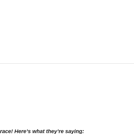
race! Here’s what they’re saying: