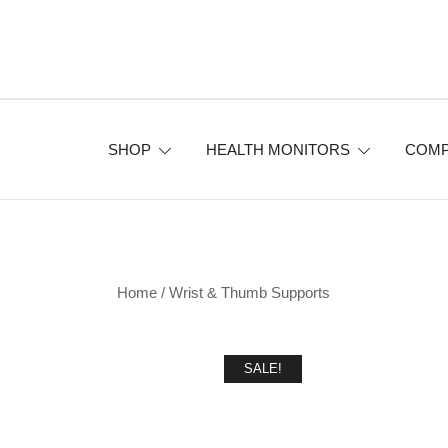
Skip
to
content
SHOP
HEALTH MONITORS
COMP
Home
/
Wrist & Thumb Supports
SALE!