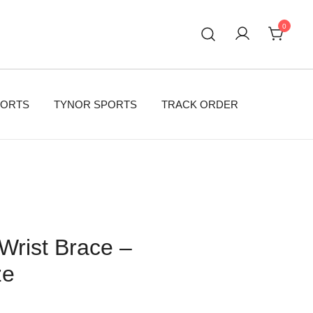
0
PORTS
TYNOR SPORTS
TRACK ORDER
Wrist Brace –
ze