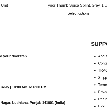
price
price
 Unit
Tynor Thumb Spica Splint, Grey, 1 U
was:
is:
Select options
₹315.
₹314.
This
product
has
multiple
variants.
SUPP
The
options
to your doorstep.
Abou
may
Conta
be
TRA
chosen
on
Shipp
the
Terms
riday |
10:00 Am To 6:00 PM
product
Priva
page
Retur
Nagar, Ludhiana, Punjab 141001 (India)
Blog