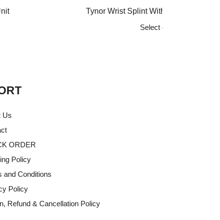
range:
nit
Tynor Wrist Splint With Thumb, Black, 
₹512
Select options
through
This
₹640
product
has
multiple
variants.
ORT
The
options
t Us
may
ct
be
CK ORDER
chosen
on
ing Policy
the
 and Conditions
product
cy Policy
page
n, Refund & Cancellation Policy