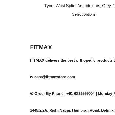
price
price
Tynor Wrist Splint Ambidextros, Grey, 1
was:
is:
Select options
₹610.
₹488.
This
product
has
multiple
variants.
FITMAX
The
options
FITMAX delivers the best orthopedic products 
may
be
chosen
✉ care@fitmaxstore.com
on
the
✆ Order By Phone |
+91-6239569004 | Monday-F
product
page
1445/2/2A, Rishi Nagar, Hambran Road, Balmiki 