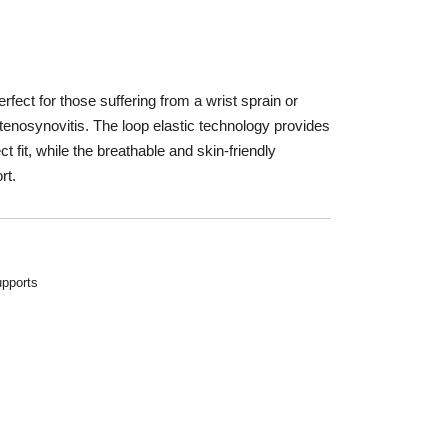
t
fect for those suffering from a wrist sprain or
st tenosynovitis. The loop elastic technology provides
 fit, while the breathable and skin-friendly
rt.
pports