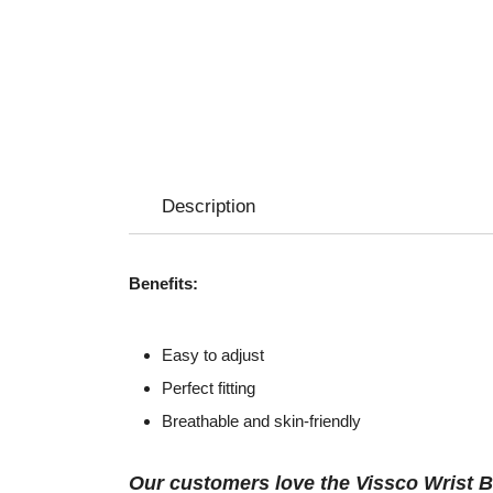
Description
Benefits:
Easy to adjust
Perfect fitting
Breathable and skin-friendly
Our customers love the Vissco Wrist B