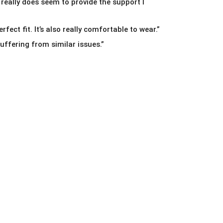
 really does seem to provide the support I
rfect fit. It’s also really comfortable to wear.”
ffering from similar issues.”