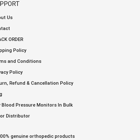
The
UPPORT
ns
opti
may
ut Us
be
tact
en
chos
ACK ORDER
on
the
pping Policy
uct
prod
ms and Conditions
page
vacy Policy
urn, Refund & Cancellation Policy
g
 Blood Pressure Monitors In Bulk
or Distributor