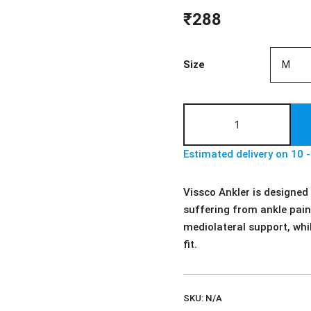
₹
288
Size
Vissco
Ankler
|
Estimated delivery on 10 
Ankle
Support
Vissco Ankler is designed
-
suffering from ankle pain.
For
mediolateral support, whi
Ankle
fit.
Sprain
&
Swelling
SKU:
N/A
Ankle