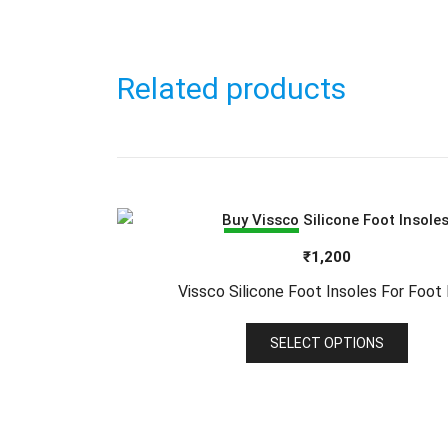
Related products
SALE!
₹
1,200
Vissco Silicone Foot Insoles For Foot 
This
SELECT OPTIONS
produ
has
multi
varia