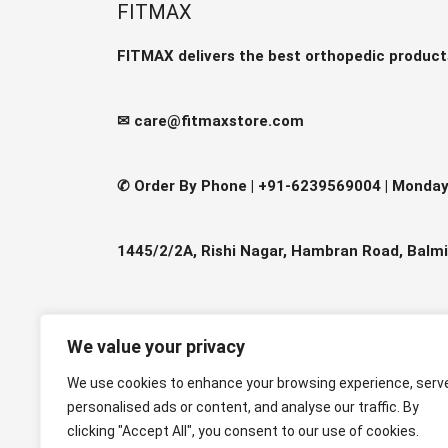
The
FITMAX
optio
may
FITMAX delivers the best orthopedic product
be
chos
✉ care@fitmaxstore.com
on
the
produ
✆ Order By Phone |
+91-6239569004 | Monday-
page
1445/2/2A, Rishi Nagar, Hambran Road, Balmi
We value your privacy
We use cookies to enhance your browsing experience, serv
personalised ads or content, and analyse our traffic. By
clicking "Accept All", you consent to our use of cookies.