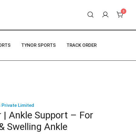
0
 products.
ORTS
TYNOR SPORTS
TRACK ORDER
 Private Limited
 | Ankle Support – For
& Swelling Ankle