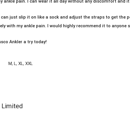
 ankle pain. I can wear it all day without any discomfort and it
I can just slip it on like a sock and adjust the straps to get the pe
y with my ankle pain. I would highly recommend it to anyone su
ssco Ankler a try today!
M
,
L
,
XL
,
XXL
e Limited