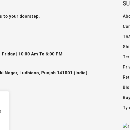
The
S
ns
optio
may
s to your doorstep.
Abo
be
Con
en
chos
on
TR
the
Shi
ct
prod
Friday |
10:00 Am To 6:00 PM
Ter
page
Pri
ki Nagar, Ludhiana, Punjab 141001 (India)
Ret
Blo
Buy
Tyn
e