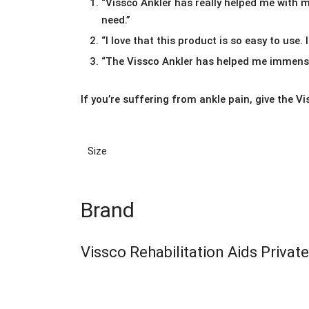
“Vissco Ankler has really helped me with my
need.”
“I love that this product is so easy to use. 
“The Vissco Ankler has helped me immensel
If you’re suffering from ankle pain, give the Vi
Size
Brand
Vissco Rehabilitation Aids Privat