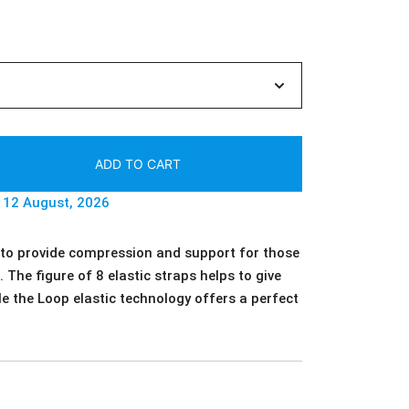
ADD TO CART
- 12 August, 2026
 to provide compression and support for those
 The figure of 8 elastic straps helps to give
le the Loop elastic technology offers a perfect