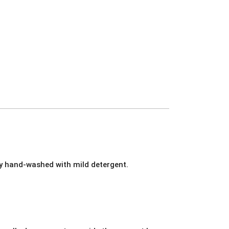
ly hand-washed with mild detergent.