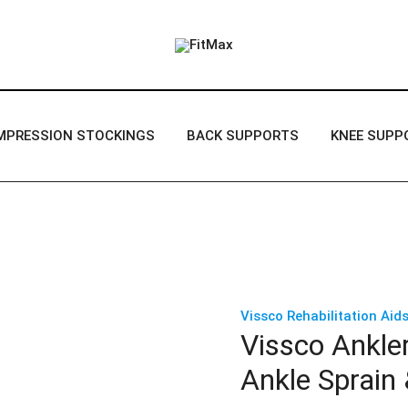
FitMax delivers the best Orthopedic
FitMax
MPRESSION STOCKINGS
BACK SUPPORTS
KNEE SUPP
Vissco Rehabilitation Aids
Vissco Ankler
Ankle Sprain 