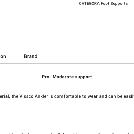
CATEGORY:
Foot Supports
quantity
ion
Brand
Pro | Moderate support
rial, the Vissco Ankler is comfortable to wear and can be easi