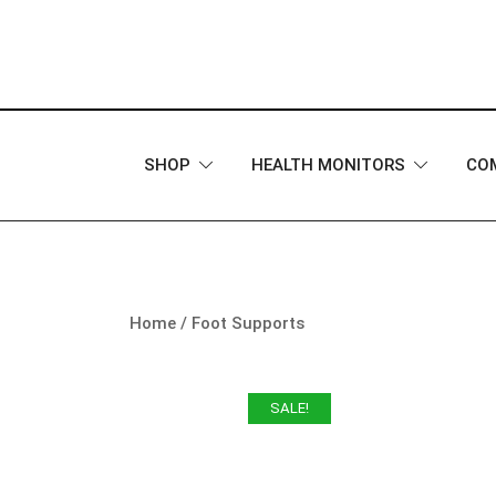
Skip
to
content
SHOP
HEALTH MONITORS
CO
Home
/
Foot Supports
SALE!