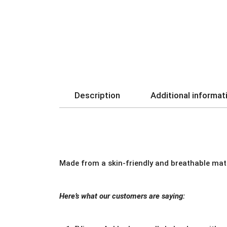
Description
Additional informat
Made from a skin-friendly and breathable mate
Here’s what our customers are saying: