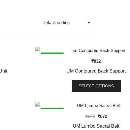
SALE!
₹
832
Unit
UM Contoured Back Support
SELECT OPTIONS
This
product
has
SALE!
Original
Current
₹
840
₹
672
multiple
price
price
variants.
UM Lumbo Sacral Belt