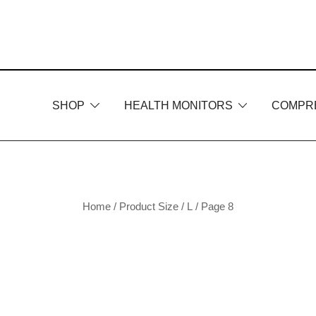
Skip
to
content
SHOP
HEALTH MONITORS
COMPR
Home
/ Product Size /
L
/ Page 8