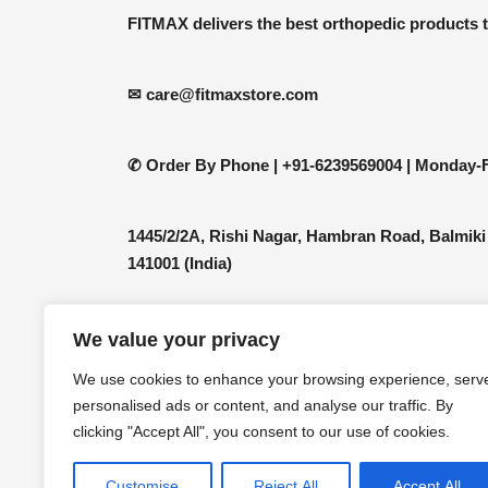
be
FITMAX delivers the best orthopedic products 
chosen
on
the
✉ care@fitmaxstore.com
product
page
✆ Order By Phone |
+91-6239569004 | Monday-F
1445/2/2A, Rishi Nagar, Hambran Road, Balmiki
141001 (India)
We value your privacy
We use cookies to enhance your browsing experience, serv
personalised ads or content, and analyse our traffic. By
clicking "Accept All", you consent to our use of cookies.
Customise
Reject All
Accept All