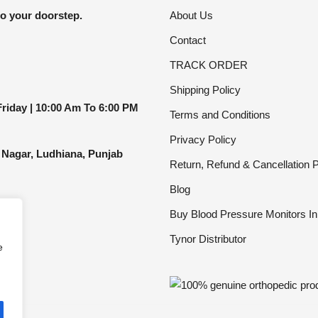
be
to your doorstep.
About Us
chosen
Contact
on
the
TRACK ORDER
product
Shipping Policy
page
riday |
10:00 Am To 6:00 PM
Terms and Conditions
Privacy Policy
 Nagar, Ludhiana, Punjab
Return, Refund & Cancellation P
Blog
Buy Blood Pressure Monitors In
Tynor Distributor
e