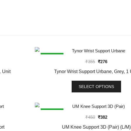
SALE!
Original
Current
₹
355
₹
276
price
price
 Unit
Tynor Wrist Support Urbane, Grey, 1 
was:
is:
₹355.
₹276.
SELECT OPTIONS
This
product
has
SALE!
Original
Current
₹
450
₹
382
multiple
price
price
variants.
rt
UM Knee Support 3D (Pair) (L/M)