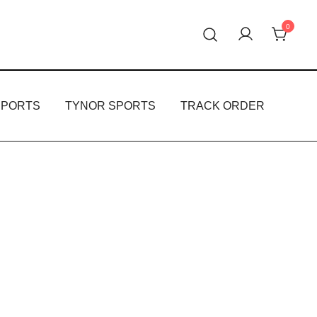
0
oducts.
PPORTS
TYNOR SPORTS
TRACK ORDER