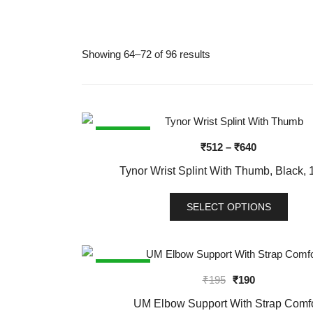
Showing 64–72 of 96 results
SALE!
Price
₹
512
–
₹
640
range:
Tynor Wrist Splint With Thumb, Black, 1
₹512
through
SELECT OPTIONS
₹640
This
product
has
SALE!
Original
Current
₹
195
₹
190
multiple
price
price
variants.
UM Elbow Support With Strap Comfo