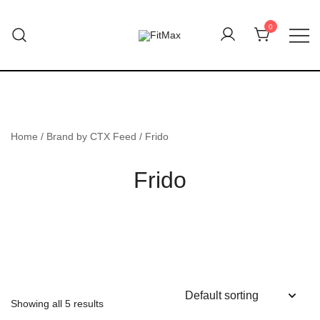
Skip
to
0
content
FitMax delivers the best Orthopedic
FitMax
products.
Home
/ Brand by CTX Feed / Frido
Frido
Showing all 5 results