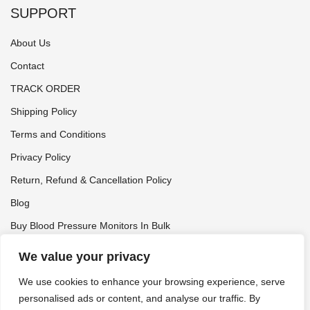
SUPPORT
About Us
Contact
TRACK ORDER
Shipping Policy
Terms and Conditions
Privacy Policy
Return, Refund & Cancellation Policy
Blog
Buy Blood Pressure Monitors In Bulk
Tynor Distributor
We value your privacy
We use cookies to enhance your browsing experience, serve
personalised ads or content, and analyse our traffic. By