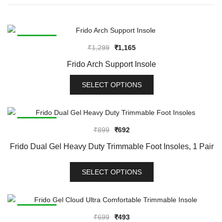
SALE!
Original
Current
₹
1,299
₹
1,165
price
price
Frido Arch Support Insole
was:
is:
₹1,299.
₹1,165.
SELECT OPTIONS
This
product
has
SALE!
Original
Current
₹
899
₹
692
multiple
price
price
variants.
Frido Dual Gel Heavy Duty Trimmable Foot Insoles, 1 Pair
was:
is:
The
₹899.
₹692.
options
SELECT OPTIONS
may
This
be
product
chosen
has
SALE!
on
Original
Current
₹
699
₹
493
multiple