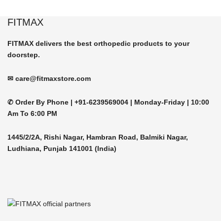
be
product
chosen
FITMAX
has
on
multiple
the
FITMAX delivers the best orthopedic products to your
variants.
product
doorstep.
The
page
options
may
✉ care@fitmaxstore.com
be
chosen
✆ Order By Phone |
+91-6239569004 | Monday-Friday |
10:00
on
Am To 6:00 PM
the
product
1445/2/2A, Rishi Nagar, Hambran Road, Balmiki Nagar,
page
Ludhiana, Punjab 141001 (India)